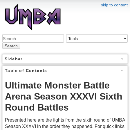
skip to content
Search
Sidebar
Table of Contents
Ultimate Monster Battle
Arena Season XXXVI Sixth
Round Battles
Presented here are the fights from the sixth round of UMBA
Season XXXVI in the order they happened. For quick links