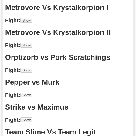
Metrovore Vs Krystalkorpion I
Fight
Metrovore Vs Krystalkorpion II
Fight
Orptizorb vs Pork Scratchings
Fight
Pepper vs Murk
Fight
Strike vs Maximus
Fight
Team Slime Vs Team Legit