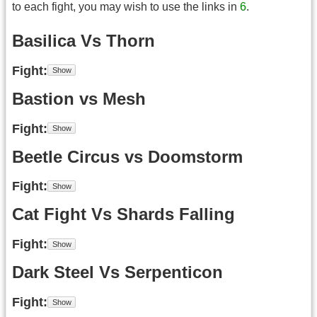
to each fight, you may wish to use the links in
6
.
Basilica Vs Thorn
Fight
Bastion vs Mesh
Fight
Beetle Circus vs Doomstorm
Fight
Cat Fight Vs Shards Falling
Fight
Dark Steel Vs Serpenticon
Fight