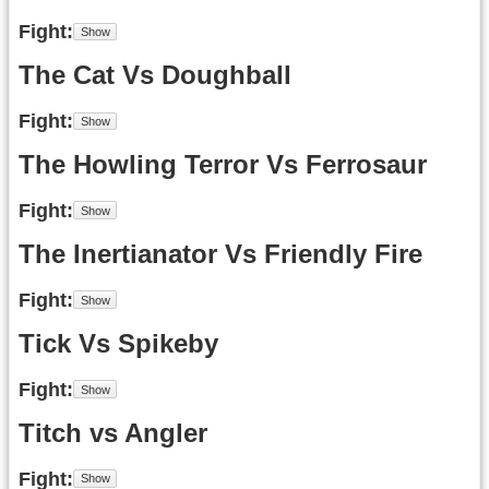
Fight
The Cat Vs Doughball
Fight
The Howling Terror Vs Ferrosaur
Fight
The Inertianator Vs Friendly Fire
Fight
Tick Vs Spikeby
Fight
Titch vs Angler
Fight