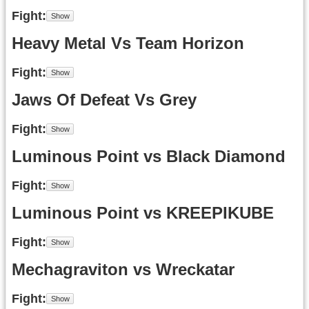
Fight
Heavy Metal Vs Team Horizon
Fight
Jaws Of Defeat Vs Grey
Fight
Luminous Point vs Black Diamond
Fight
Luminous Point vs KREEPIKUBE
Fight
Mechagraviton vs Wreckatar
Fight