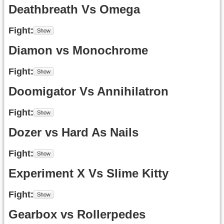
Deathbreath Vs Omega
Fight
Diamon vs Monochrome
Fight
Doomigator Vs Annihilatron
Fight
Dozer vs Hard As Nails
Fight
Experiment X Vs Slime Kitty
Fight
Gearbox vs Rollerpedes