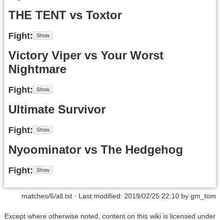
THE TENT vs Toxtor
Fight
Victory Viper vs Your Worst
Nightmare
Fight
Ultimate Survivor
Fight
Nyoominator vs The Hedgehog
Fight
matches/6/all.txt
· Last modified: 2019/02/25 22:10 by
gm_tom
Except where otherwise noted, content on this wiki is licensed under