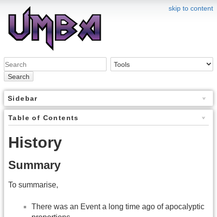
skip to content
Search
Sidebar
Table of Contents
History
Summary
To summarise,
There was an Event a long time ago of apocalyptic