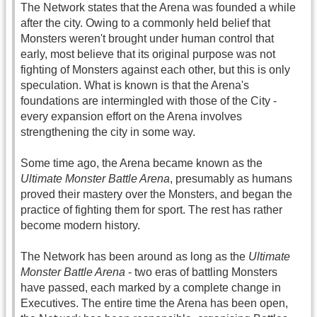
The Network states that the Arena was founded a while
after the city. Owing to a commonly held belief that
Monsters weren't brought under human control that
early, most believe that its original purpose was not
fighting of Monsters against each other, but this is only
speculation. What is known is that the Arena's
foundations are intermingled with those of the City -
every expansion effort on the Arena involves
strengthening the city in some way.
Some time ago, the Arena became known as the
Ultimate Monster Battle Arena
, presumably as humans
proved their mastery over the Monsters, and began the
practice of fighting them for sport. The rest has rather
become modern history.
The Network has been around as long as the
Ultimate
Monster Battle Arena
- two eras of battling Monsters
have passed, each marked by a complete change in
Executives. The entire time the Arena has been open,