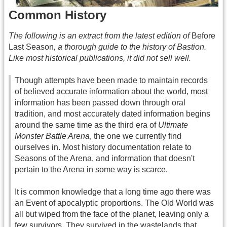
Common History
The following is an extract from the latest edition of
Before
Last Season
, a thorough guide to the history of Bastion.
Like most historical publications, it did not sell well.
Though attempts have been made to maintain records
of believed accurate information about the world, most
information has been passed down through oral
tradition, and most accurately dated information begins
around the same time as the third era of
Ultimate
Monster Battle Arena
, the one we currently find
ourselves in. Most history documentation relate to
Seasons of the Arena, and information that doesn't
pertain to the Arena in some way is scarce.
It is common knowledge that a long time ago there was
an Event of apocalyptic proportions. The Old World was
all but wiped from the face of the planet, leaving only a
few survivors. They survived in the wastelands that