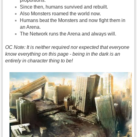
proportions.
Since then, humans survived and rebuilt.
Also Monsters roamed the world now.
Humans beat the Monsters and now fight them in
an Arena.
The Network runs the Arena and always will.
OC Note: It is neither required nor expected that everyone
know everything on this page - being in the dark is an
entirely in character thing to be!