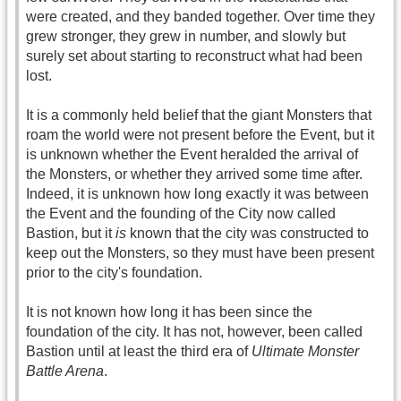
were created, and they banded together. Over time they
grew stronger, they grew in number, and slowly but
surely set about starting to reconstruct what had been
lost.
It is a commonly held belief that the giant Monsters that
roam the world were not present before the Event, but it
is unknown whether the Event heralded the arrival of
the Monsters, or whether they arrived some time after.
Indeed, it is unknown how long exactly it was between
the Event and the founding of the City now called
Bastion, but it
is
known that the city was constructed to
keep out the Monsters, so they must have been present
prior to the city's foundation.
It is not known how long it has been since the
foundation of the city. It has not, however, been called
Bastion until at least the third era of
Ultimate Monster
Battle Arena
.